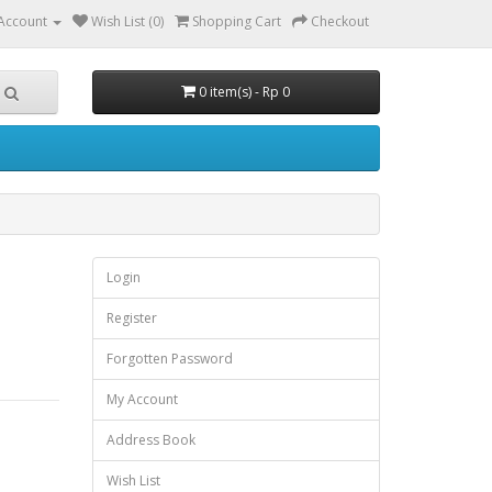
Account
Wish List (0)
Shopping Cart
Checkout
0 item(s) - Rp 0
Login
Register
Forgotten Password
My Account
Address Book
Wish List