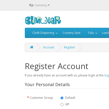
Rp
Currency
Cloth Diapering
Country Save
Tula
Lunc
Account
Register
Register Account
If you already have an account with us, please login at the
log
Your Personal Details
Customer Group
Default
VIP