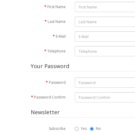
First Name
Last Name
E-Mail
Telephone
Your Password
Password
Password Confirm
Newsletter
Subscribe
Yes
No