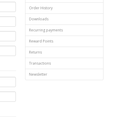
Order History
Downloads
Recurring payments
Reward Points
Returns
Transactions
Newsletter