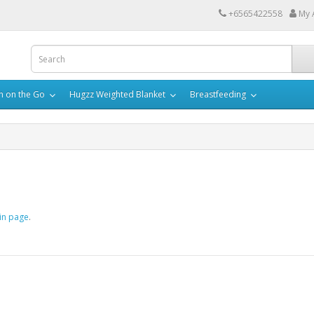
+6565422558
My 
h on the Go
Hugzz Weighted Blanket
Breastfeeding
in page
.